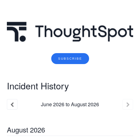
SUBSCRIBE
Incident History
June
2026
to
August
2026
August
2026