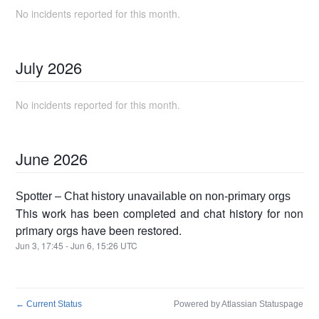
No incidents reported for this month.
July
2026
No incidents reported for this month.
June
2026
Spotter – Chat history unavailable on non-primary orgs
This work has been completed and chat history for non
primary orgs have been restored.
Jun
3
,
17:45
- Jun
6
,
15:26
UTC
←
Current Status
Powered by Atlassian Statuspage