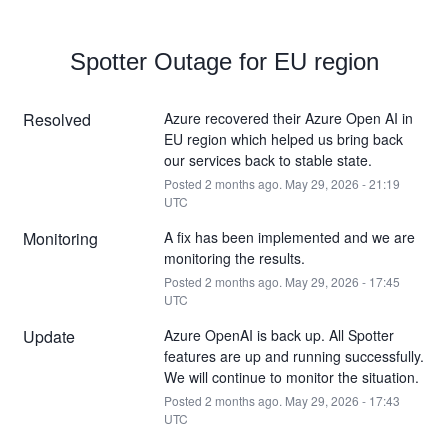
Spotter Outage for EU region
Resolved
Azure recovered their Azure Open AI in 
EU region which helped us bring back 
our services back to stable state.
Posted
2
months ago.
May
29
,
2026
-
21:19
UTC
Monitoring
A fix has been implemented and we are 
monitoring the results.
Posted
2
months ago.
May
29
,
2026
-
17:45
UTC
Update
Azure OpenAI is back up. All Spotter 
features are up and running successfully. 
We will continue to monitor the situation.
Posted
2
months ago.
May
29
,
2026
-
17:43
UTC