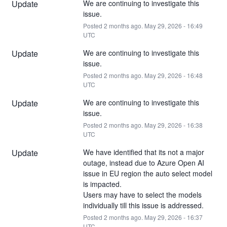
Update
We are continuing to investigate this 
issue.
Posted
2
months ago.
May
29
,
2026
-
16:49
UTC
Update
We are continuing to investigate this 
issue.
Posted
2
months ago.
May
29
,
2026
-
16:48
UTC
Update
We are continuing to investigate this 
issue.
Posted
2
months ago.
May
29
,
2026
-
16:38
UTC
Update
We have identified that its not a major 
outage, instead due to Azure Open AI 
issue in EU region the auto select model 
is impacted. 
Users may have to select the models 
individually till this issue is addressed.
Posted
2
months ago.
May
29
,
2026
-
16:37
UTC